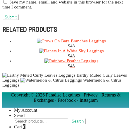
Save my name, email, and website in this browser for the next
time I comment.
RELATED PRODUCTS
$
48
$
48
$
48
Earthy Muted Curly Leaves
Leggings
Watermelon & Citrus
Leggings
Copyright ©
2026 Paradise Leggings ·
Privacy
·
Returns &
Exchanges
·
Facebook
·
Instagram
My Account
Search
Search
Search
for:
Cart
0