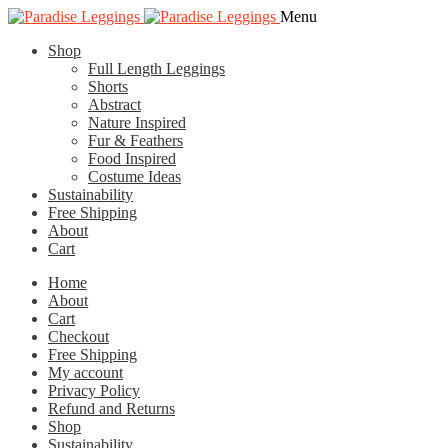
Skip
Skip
Menu
to
to
Shop
navigation
content
Full Length Leggings
Shorts
Abstract
Nature Inspired
Fur & Feathers
Food Inspired
Costume Ideas
Sustainability
Free Shipping
About
Cart
Home
About
Cart
Checkout
Free Shipping
My account
Privacy Policy
Refund and Returns
Shop
Sustainability