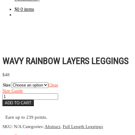
$
0
0 items
WAVY RAINBOW LAYERS LEGGINGS
$
48
Size
Clear
Size Guide
Wavy
Rainbow
ADD TO CART
Layers
Leggings
quantity
Earn up to 239 points.
SKU:
N/A
Categories:
Abstract
,
Full Length Leggings