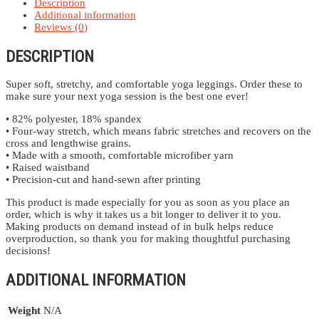
Description
Additional information
Reviews (0)
DESCRIPTION
Super soft, stretchy, and comfortable yoga leggings. Order these to
make sure your next yoga session is the best one ever!
• 82% polyester, 18% spandex
• Four-way stretch, which means fabric stretches and recovers on the
cross and lengthwise grains.
• Made with a smooth, comfortable microfiber yarn
• Raised waistband
• Precision-cut and hand-sewn after printing
This product is made especially for you as soon as you place an
order, which is why it takes us a bit longer to deliver it to you.
Making products on demand instead of in bulk helps reduce
overproduction, so thank you for making thoughtful purchasing
decisions!
ADDITIONAL INFORMATION
Weight
N/A