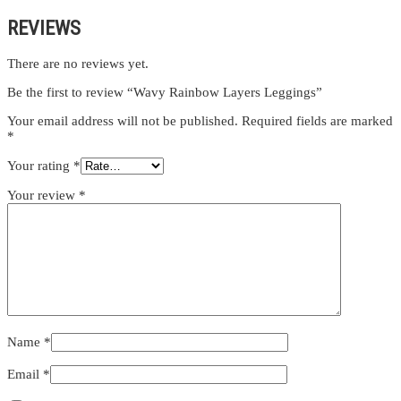
REVIEWS
There are no reviews yet.
Be the first to review “Wavy Rainbow Layers Leggings”
Your email address will not be published.
Required fields are marked
*
Your rating
*
Your review
*
Name
*
Email
*