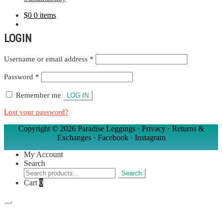
$
0
0 items
MY ACCOUNT
LOGIN
Required
Username or email address
*
Required
Password
*
Remember me
LOG IN
Lost your password?
Copyright ©
2026 Paradise Leggings ·
Privacy
·
Returns &
Exchanges
·
Facebook
·
Instagram
My Account
Search
Search
Search
for:
Cart
0