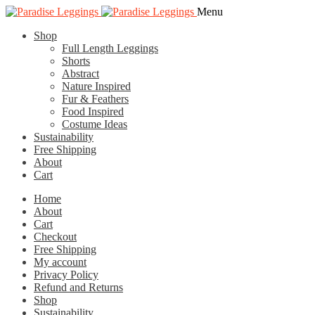
Skip
Skip
Menu
to
to
Shop
navigation
content
Full Length Leggings
Shorts
Abstract
Nature Inspired
Fur & Feathers
Food Inspired
Costume Ideas
Sustainability
Free Shipping
About
Cart
Home
About
Cart
Checkout
Free Shipping
My account
Privacy Policy
Refund and Returns
Shop
Sustainability