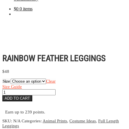
$
0
0 items
RAINBOW FEATHER LEGGINGS
$
48
Size
Clear
Size Guide
Rainbow
Feather
ADD TO CART
Leggings
quantity
Earn up to 239 points.
SKU:
N/A
Categories:
Animal Prints
,
Costume Ideas
,
Full Length
Leggings