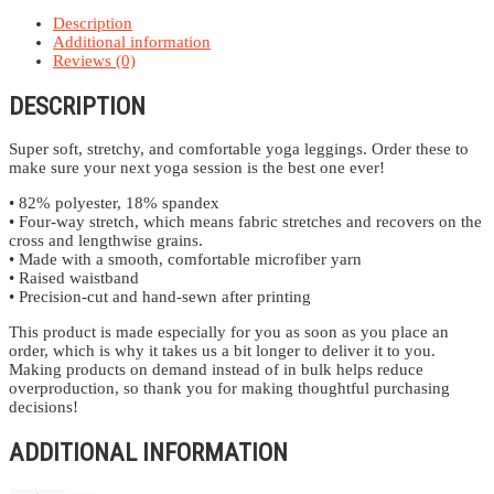
Description
Additional information
Reviews (0)
DESCRIPTION
Super soft, stretchy, and comfortable yoga leggings. Order these to
make sure your next yoga session is the best one ever!
• 82% polyester, 18% spandex
• Four-way stretch, which means fabric stretches and recovers on the
cross and lengthwise grains.
• Made with a smooth, comfortable microfiber yarn
• Raised waistband
• Precision-cut and hand-sewn after printing
This product is made especially for you as soon as you place an
order, which is why it takes us a bit longer to deliver it to you.
Making products on demand instead of in bulk helps reduce
overproduction, so thank you for making thoughtful purchasing
decisions!
ADDITIONAL INFORMATION