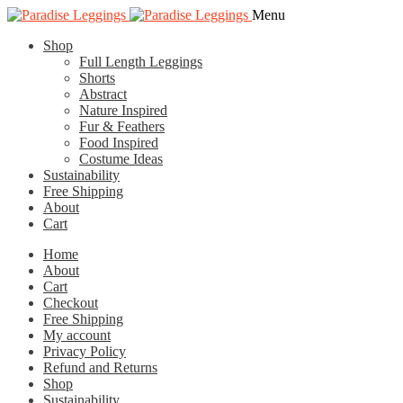
Skip
Skip
Menu
to
to
Shop
navigation
content
Full Length Leggings
Shorts
Abstract
Nature Inspired
Fur & Feathers
Food Inspired
Costume Ideas
Sustainability
Free Shipping
About
Cart
Home
About
Cart
Checkout
Free Shipping
My account
Privacy Policy
Refund and Returns
Shop
Sustainability