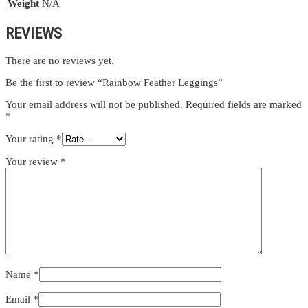
Weight
N/A
REVIEWS
There are no reviews yet.
Be the first to review “Rainbow Feather Leggings”
Your email address will not be published.
Required fields are marked
*
Your rating
*
Your review
*
Name
*
Email
*