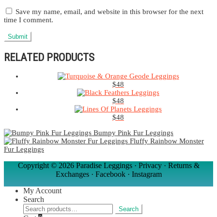
Save my name, email, and website in this browser for the next
time I comment.
RELATED PRODUCTS
$
48
$
48
$
48
Bumpy Pink Fur Leggings
Fluffy Rainbow Monster
Fur Leggings
Copyright ©
2026 Paradise Leggings ·
Privacy
·
Returns &
Exchanges
·
Facebook
·
Instagram
My Account
Search
Search
Search
for: