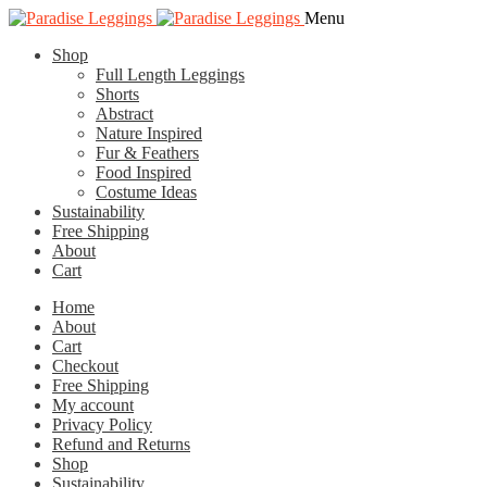
Skip
Skip
Menu
to
to
Shop
navigation
content
Full Length Leggings
Shorts
Abstract
Nature Inspired
Fur & Feathers
Food Inspired
Costume Ideas
Sustainability
Free Shipping
About
Cart
Home
About
Cart
Checkout
Free Shipping
My account
Privacy Policy
Refund and Returns
Shop
Sustainability