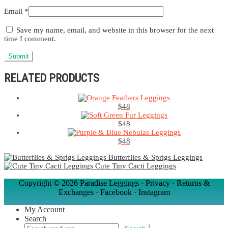
Email
*
Save my name, email, and website in this browser for the next
time I comment.
RELATED PRODUCTS
$
48
$
48
$
48
Butterflies & Sprigs Leggings
Cute Tiny Cacti Leggings
Copyright ©
2026 Paradise Leggings ·
Privacy
·
Returns &
Exchanges
·
Facebook
·
Instagram
My Account
Search
Search