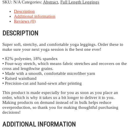
quantity
SKU:
N/A
Categories:
Abstract
,
Full Length Leggings
Description
Additional information
Reviews (0)
DESCRIPTION
Super soft, stretchy, and comfortable yoga leggings. Order these to
make sure your next yoga session is the best one ever!
• 82% polyester, 18% spandex
• Four-way stretch, which means fabric stretches and recovers on the
cross and lengthwise grains.
• Made with a smooth, comfortable microfiber yarn
• Raised waistband
• Precision-cut and hand-sewn after printing
This product is made especially for you as soon as you place an
order, which is why it takes us a bit longer to deliver it to you.
Making products on demand instead of in bulk helps reduce
overproduction, so thank you for making thoughtful purchasing
decisions!
ADDITIONAL INFORMATION