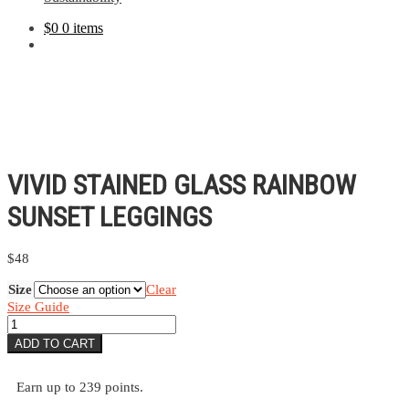
$
0
0 items
VIVID STAINED GLASS RAINBOW
SUNSET LEGGINGS
$
48
Size
Clear
Size Guide
Vivid
Stained
ADD TO CART
Glass
Rainbow
Sunset
Earn up to 239 points.
Leggings