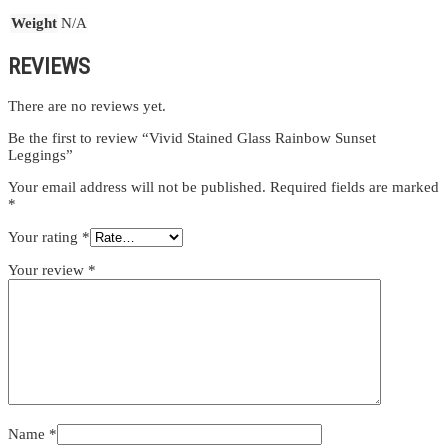
Weight
N/A
REVIEWS
There are no reviews yet.
Be the first to review “Vivid Stained Glass Rainbow Sunset
Leggings”
Your email address will not be published.
Required fields are marked
*
Your rating
*
Your review
*
Name
*