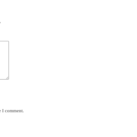
*
me I comment.