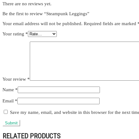
There are no reviews yet.
Be the first to review “Steampunk Leggings”
Your email address will not be published.
Required fields are marked
Your rating
*
Your review
*
Name
*
Email
*
Save my name, email, and website in this browser for the next ti
RELATED PRODUCTS