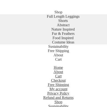
Shop
Full Length Leggings
Shorts
Abstract
Nature Inspired
Fur & Feathers
Food Inspired
Costume Ideas
Sustainability
Free Shipping
About
Cart
Home
About
Cart
Checkout
Free Shipping
My account
Privacy Policy
Refund and Returns
Shop
Sustainability