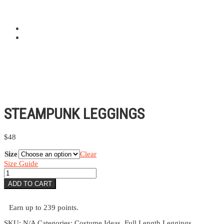
STEAMPUNK LEGGINGS
$
48
Size
Clear
Size Guide
Steampunk
Leggings
ADD TO CART
quantity
Earn up to 239 points.
SKU:
N/A
Categories:
Costume Ideas
,
Full Length Leggings