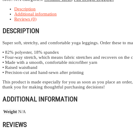
Description
Additional information
Reviews (0)
DESCRIPTION
Super soft, stretchy, and comfortable yoga leggings. Order these to ma
• 82% polyester, 18% spandex
• Four-way stretch, which means fabric stretches and recovers on the c
• Made with a smooth, comfortable microfiber yarn
• Raised waistband
• Precision-cut and hand-sewn after printing
This product is made especially for you as soon as you place an order,
thank you for making thoughtful purchasing decisions!
ADDITIONAL INFORMATION
Weight
N/A
REVIEWS