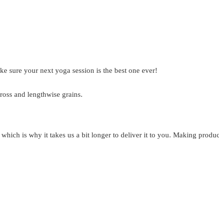
ke sure your next yoga session is the best one ever!
ross and lengthwise grains.
 which is why it takes us a bit longer to deliver it to you. Making prod