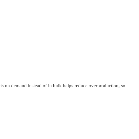
ucts on demand instead of in bulk helps reduce overproduction, so