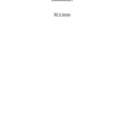
$
0
0 items