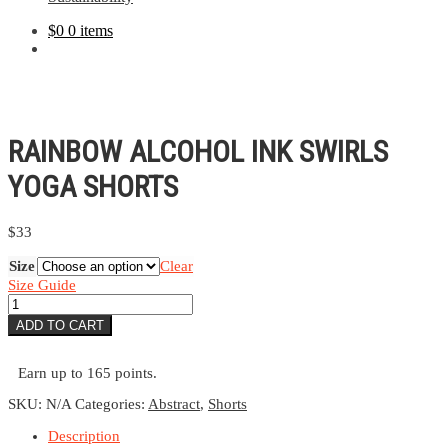
$
0
0 items
RAINBOW ALCOHOL INK SWIRLS
YOGA SHORTS
$
33
Size
Clear
Size Guide
Rainbow
Alcohol
ADD TO CART
Ink
Swirls
Yoga
Earn up to 165 points.
Shorts
quantity
SKU:
N/A
Categories:
Abstract
,
Shorts
Description