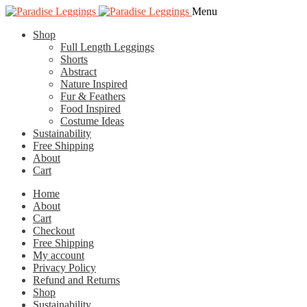
Skip
Skip
Menu
to
to
Shop
navigation
content
Full Length Leggings
Shorts
Abstract
Nature Inspired
Fur & Feathers
Food Inspired
Costume Ideas
Sustainability
Free Shipping
About
Cart
Home
About
Cart
Checkout
Free Shipping
My account
Privacy Policy
Refund and Returns
Shop
Sustainability