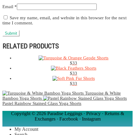
Email
*
Save my name, email, and website in this browser for the next
time I comment.
RELATED PRODUCTS
$
33
$
33
$
33
Turquoise & White
Bamboo Yoga Shorts
Pastel Rainbow Stained Glass Yoga Shorts
Copyright ©
2026 Paradise Leggings ·
Privacy
·
Returns &
Exchanges
·
Facebook
·
Instagram
My Account
Search