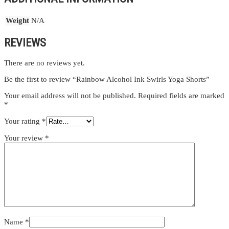
Weight
N/A
REVIEWS
There are no reviews yet.
Be the first to review “Rainbow Alcohol Ink Swirls Yoga Shorts”
Your email address will not be published.
Required fields are marked
*
Your rating
*
Your review
*
Name
*