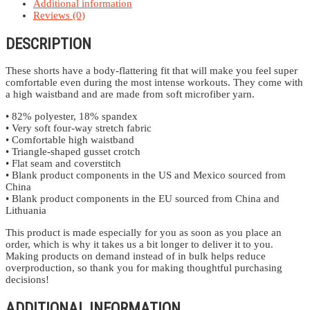
Additional information
Reviews (0)
DESCRIPTION
These shorts have a body-flattering fit that will make you feel super
comfortable even during the most intense workouts. They come with
a high waistband and are made from soft microfiber yarn.
• 82% polyester, 18% spandex
• Very soft four-way stretch fabric
• Comfortable high waistband
• Triangle-shaped gusset crotch
• Flat seam and coverstitch
• Blank product components in the US and Mexico sourced from
China
• Blank product components in the EU sourced from China and
Lithuania
This product is made especially for you as soon as you place an
order, which is why it takes us a bit longer to deliver it to you.
Making products on demand instead of in bulk helps reduce
overproduction, so thank you for making thoughtful purchasing
decisions!
ADDITIONAL INFORMATION