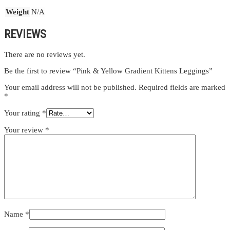
Weight
N/A
REVIEWS
There are no reviews yet.
Be the first to review “Pink & Yellow Gradient Kittens Leggings”
Your email address will not be published.
Required fields are marked
*
Your rating
*
Your review
*
Name
*