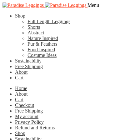
Skip
Skip
Menu
to
to
Shop
navigation
content
Full Length Leggings
Shorts
Abstract
Nature Inspired
Fur & Feathers
Food Inspired
Costume Ideas
Sustainability
Free Shipping
About
Cart
Home
About
Cart
Checkout
Free Shipping
My account
Privacy Policy
Refund and Returns
Shop
Sustainability