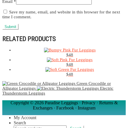
Email
*
Save my name, email, and website in this browser for the next
time I comment.
RELATED PRODUCTS
$
48
$
48
$
48
Green Crocodile or
Alligator Leggings
Electric
Thunderstorm Leggings
Copyright ©
2026 Paradise Leggings ·
Privacy
·
Returns &
Exchanges
·
Facebook
·
Instagram
My Account
Search
Search