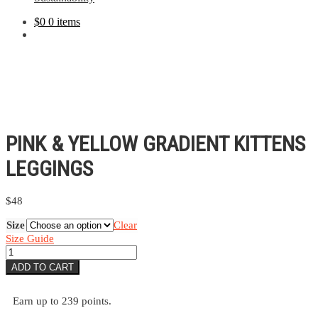
$
0
0 items
PINK & YELLOW GRADIENT KITTENS
LEGGINGS
$
48
Size
Clear
Size Guide
Pink
&
ADD TO CART
Yellow
Gradient
Kittens
Earn up to 239 points.
Leggings