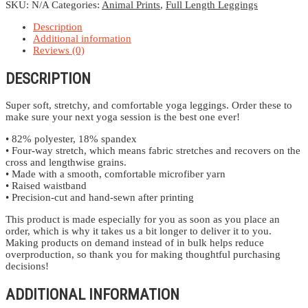
quantity
SKU:
N/A
Categories:
Animal Prints
,
Full Length Leggings
Description
Additional information
Reviews (0)
DESCRIPTION
Super soft, stretchy, and comfortable yoga leggings. Order these to
make sure your next yoga session is the best one ever!
• 82% polyester, 18% spandex
• Four-way stretch, which means fabric stretches and recovers on the
cross and lengthwise grains.
• Made with a smooth, comfortable microfiber yarn
• Raised waistband
• Precision-cut and hand-sewn after printing
This product is made especially for you as soon as you place an
order, which is why it takes us a bit longer to deliver it to you.
Making products on demand instead of in bulk helps reduce
overproduction, so thank you for making thoughtful purchasing
decisions!
ADDITIONAL INFORMATION