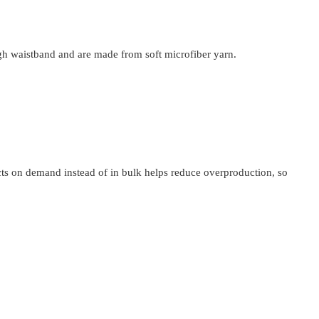
igh waistband and are made from soft microfiber yarn.
ucts on demand instead of in bulk helps reduce overproduction, so