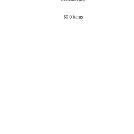
$
0
0 items