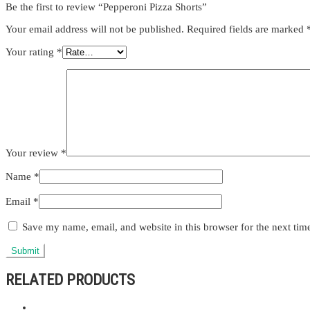
Be the first to review “Pepperoni Pizza Shorts”
Your email address will not be published.
Required fields are marked
Your rating
*
Your review
*
Name
*
Email
*
Save my name, email, and website in this browser for the next ti
RELATED PRODUCTS