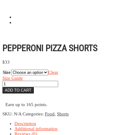
PEPPERONI PIZZA SHORTS
$
33
Size
Clear
Size Guide
Pepperoni
Pizza
ADD TO CART
Shorts
quantity
Earn up to 165 points.
SKU:
N/A
Categories:
Food
,
Shorts
Description
Additional information
Reviews (0)