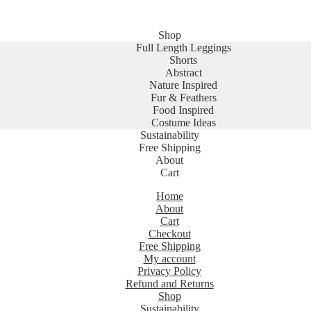
Shop
Full Length Leggings
Shorts
Abstract
Nature Inspired
Fur & Feathers
Food Inspired
Costume Ideas
Sustainability
Free Shipping
About
Cart
Home
About
Cart
Checkout
Free Shipping
My account
Privacy Policy
Refund and Returns
Shop
Sustainability