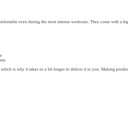
 comfortable even during the most intense workouts. They come with a h
a
nia
 which is why it takes us a bit longer to deliver it to you. Making prod