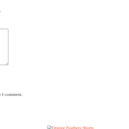
*
me I comment.