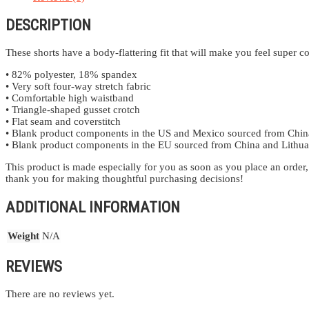
DESCRIPTION
These shorts have a body-flattering fit that will make you feel super
• 82% polyester, 18% spandex
• Very soft four-way stretch fabric
• Comfortable high waistband
• Triangle-shaped gusset crotch
• Flat seam and coverstitch
• Blank product components in the US and Mexico sourced from Chin
• Blank product components in the EU sourced from China and Lithua
This product is made especially for you as soon as you place an order,
thank you for making thoughtful purchasing decisions!
ADDITIONAL INFORMATION
Weight
N/A
REVIEWS
There are no reviews yet.