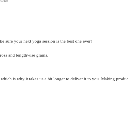
ke sure your next yoga session is the best one ever!
ross and lengthwise grains.
 which is why it takes us a bit longer to deliver it to you. Making prod