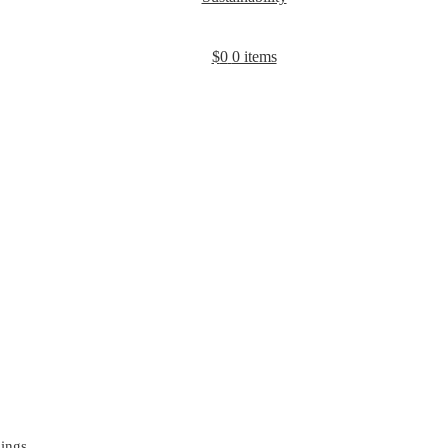
$
0
0 items
gings