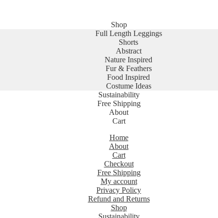
Shop
Full Length Leggings
Shorts
Abstract
Nature Inspired
Fur & Feathers
Food Inspired
Costume Ideas
Sustainability
Free Shipping
About
Cart
Home
About
Cart
Checkout
Free Shipping
My account
Privacy Policy
Refund and Returns
Shop
Sustainability