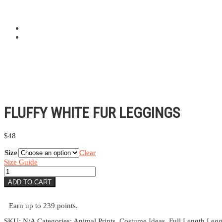
FLUFFY WHITE FUR LEGGINGS
$
48
Size
Clear
Size Guide
Fluffy
White
ADD TO CART
Fur
Leggings
quantity
Earn up to 239 points.
SKU:
N/A
Categories:
Animal Prints
,
Costume Ideas
,
Full Length Leg