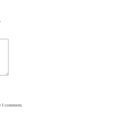
*
me I comment.