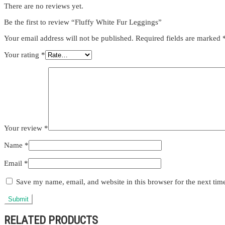
There are no reviews yet.
Be the first to review “Fluffy White Fur Leggings”
Your email address will not be published.
Required fields are marked
Your rating
*
Your review
*
Name
*
Email
*
Save my name, email, and website in this browser for the next ti
RELATED PRODUCTS