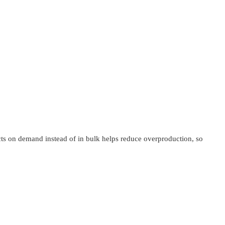
ucts on demand instead of in bulk helps reduce overproduction, so