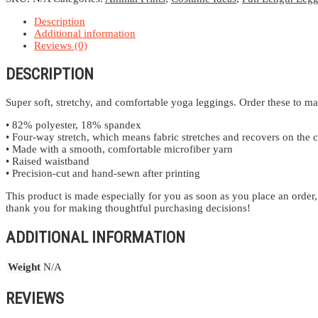
Description
Additional information
Reviews (0)
DESCRIPTION
Super soft, stretchy, and comfortable yoga leggings. Order these to ma
• 82% polyester, 18% spandex
• Four-way stretch, which means fabric stretches and recovers on the c
• Made with a smooth, comfortable microfiber yarn
• Raised waistband
• Precision-cut and hand-sewn after printing
This product is made especially for you as soon as you place an order,
thank you for making thoughtful purchasing decisions!
ADDITIONAL INFORMATION
Weight
N/A
REVIEWS