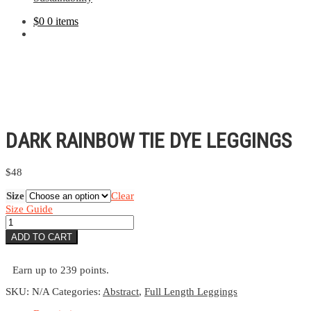
$
0
0 items
DARK RAINBOW TIE DYE LEGGINGS
$
48
Size
Clear
Size Guide
Dark
Rainbow
ADD TO CART
Tie
Dye
Leggings
Earn up to 239 points.
quantity
SKU:
N/A
Categories:
Abstract
,
Full Length Leggings