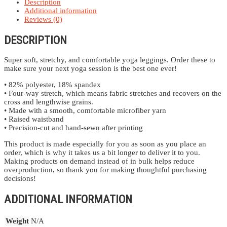
Description
Additional information
Reviews (0)
DESCRIPTION
Super soft, stretchy, and comfortable yoga leggings. Order these to
make sure your next yoga session is the best one ever!
• 82% polyester, 18% spandex
• Four-way stretch, which means fabric stretches and recovers on the
cross and lengthwise grains.
• Made with a smooth, comfortable microfiber yarn
• Raised waistband
• Precision-cut and hand-sewn after printing
This product is made especially for you as soon as you place an
order, which is why it takes us a bit longer to deliver it to you.
Making products on demand instead of in bulk helps reduce
overproduction, so thank you for making thoughtful purchasing
decisions!
ADDITIONAL INFORMATION
Weight
N/A