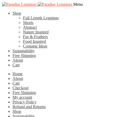
Skip
Skip
Menu
to
to
Shop
navigation
content
Full Length Leggings
Shorts
Abstract
Nature Inspired
Fur & Feathers
Food Inspired
Costume Ideas
Sustainability
Free Shipping
About
Cart
Home
About
Cart
Checkout
Free Shipping
My account
Privacy Policy
Refund and Returns
Shop
Sustainability