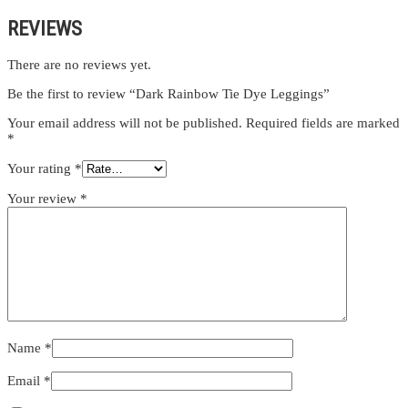
REVIEWS
There are no reviews yet.
Be the first to review “Dark Rainbow Tie Dye Leggings”
Your email address will not be published.
Required fields are marked
*
Your rating
*
Your review
*
Name
*
Email
*