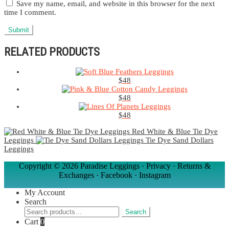
Save my name, email, and website in this browser for the next
time I comment.
RELATED PRODUCTS
$
48
$
48
$
48
Red White & Blue Tie Dye
Leggings
Tie Dye Sand Dollars
Leggings
Copyright ©
2026 Paradise Leggings ·
Privacy
·
Returns &
Exchanges
·
Facebook
·
Instagram
My Account
Search
Search
Search
for:
Cart
0