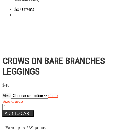
$
0
0 items
CROWS ON BARE BRANCHES
LEGGINGS
$
48
Size
Clear
Size Guide
Crows
On
ADD TO CART
Bare
Branches
Leggings
Earn up to 239 points.
quantity