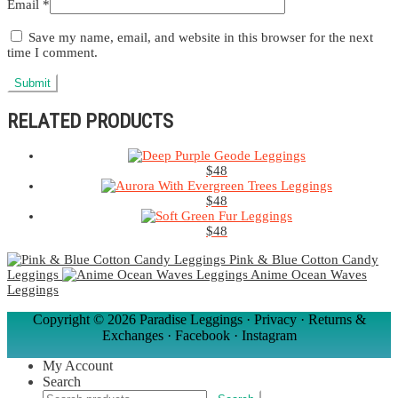
Email
*
Save my name, email, and website in this browser for the next
time I comment.
RELATED PRODUCTS
$
48
$
48
$
48
Pink & Blue Cotton Candy
Leggings
Anime Ocean Waves
Leggings
Copyright ©
2026 Paradise Leggings ·
Privacy
·
Returns &
Exchanges
·
Facebook
·
Instagram
My Account
Search
Search