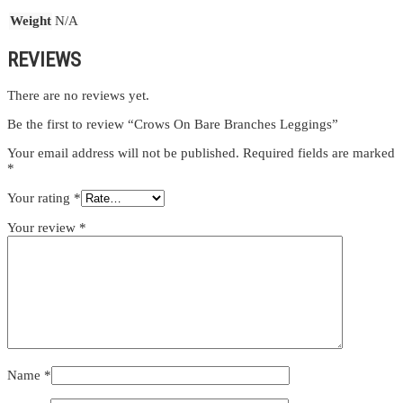
Weight
N/A
REVIEWS
There are no reviews yet.
Be the first to review “Crows On Bare Branches Leggings”
Your email address will not be published.
Required fields are marked
*
Your rating
*
Your review
*
Name
*