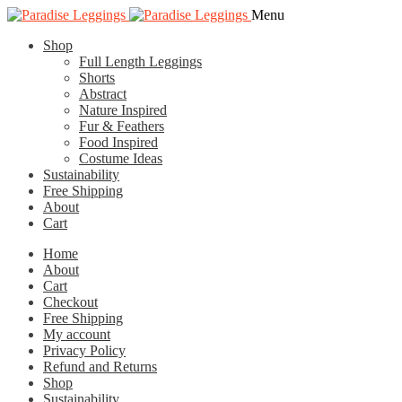
Skip
Skip
Menu
to
to
Shop
navigation
content
Full Length Leggings
Shorts
Abstract
Nature Inspired
Fur & Feathers
Food Inspired
Costume Ideas
Sustainability
Free Shipping
About
Cart
Home
About
Cart
Checkout
Free Shipping
My account
Privacy Policy
Refund and Returns
Shop
Sustainability