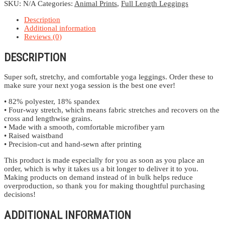
SKU:
N/A
Categories:
Animal Prints
,
Full Length Leggings
Description
Additional information
Reviews (0)
DESCRIPTION
Super soft, stretchy, and comfortable yoga leggings. Order these to
make sure your next yoga session is the best one ever!
• 82% polyester, 18% spandex
• Four-way stretch, which means fabric stretches and recovers on the
cross and lengthwise grains.
• Made with a smooth, comfortable microfiber yarn
• Raised waistband
• Precision-cut and hand-sewn after printing
This product is made especially for you as soon as you place an
order, which is why it takes us a bit longer to deliver it to you.
Making products on demand instead of in bulk helps reduce
overproduction, so thank you for making thoughtful purchasing
decisions!
ADDITIONAL INFORMATION